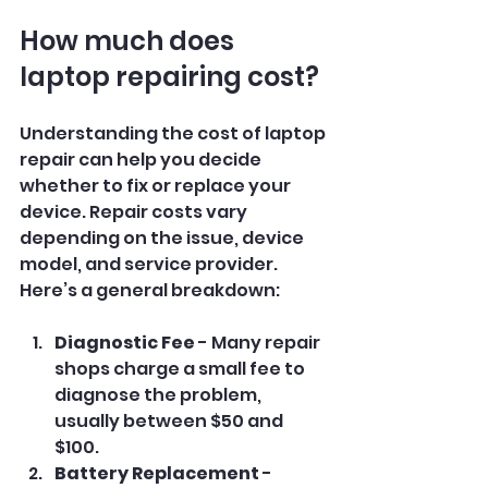
How much does 
laptop repairing cost?
Understanding the cost of laptop 
repair can help you decide 
whether to fix or replace your 
device. Repair costs vary 
depending on the issue, device 
model, and service provider. 
Here’s a general breakdown:
Diagnostic Fee
 - Many repair 
shops charge a small fee to 
diagnose the problem, 
usually between $50 and 
$100.
Battery Replacement
 - 