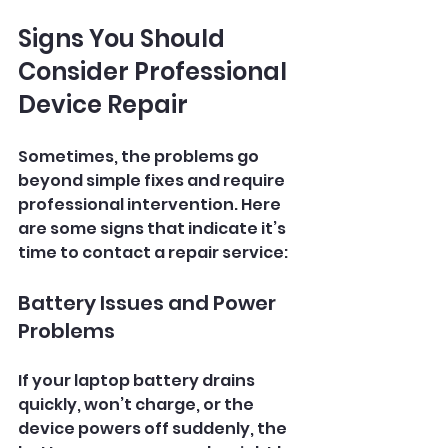
Signs You Should 
Consider Professional 
Device Repair
Sometimes, the problems go 
beyond simple fixes and require 
professional intervention. Here 
are some signs that indicate it’s 
time to contact a repair service:
Battery Issues and Power 
Problems
If your laptop battery drains 
quickly, won’t charge, or the 
device powers off suddenly, the 