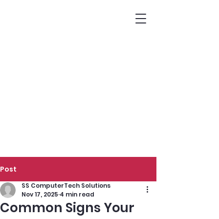
Post
SS ComputerTech Solutions
Nov 17, 2025
4 min read
Common Signs Your