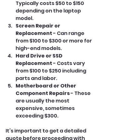
Typically costs $50 to $150 
depending on the laptop 
model.
Screen Repair or 
Replacement
 - Can range 
from $100 to $300 or more for 
high-end models.
Hard Drive or SSD 
Replacement
 - Costs vary 
from $100 to $250 including 
parts and labor.
Motherboard or Other 
Component Repairs
 - These 
are usually the most 
expensive, sometimes 
exceeding $300.
It’s important to get a detailed 
quote before proceeding with 