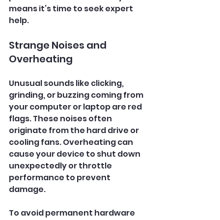
means it’s time to seek expert 
help.
Strange Noises and 
Overheating
Unusual sounds like clicking, 
grinding, or buzzing coming from 
your computer or laptop are red 
flags. These noises often 
originate from the hard drive or 
cooling fans. Overheating can 
cause your device to shut down 
unexpectedly or throttle 
performance to prevent 
damage.
To avoid permanent hardware 