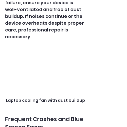
failure, ensure your device is 
well-ventilated and free of dust 
buildup. If noises continue or the 
device overheats despite proper 
care, professional repair is 
necessary.
Laptop cooling fan with dust buildup
Frequent Crashes and Blue 
Screen Errors