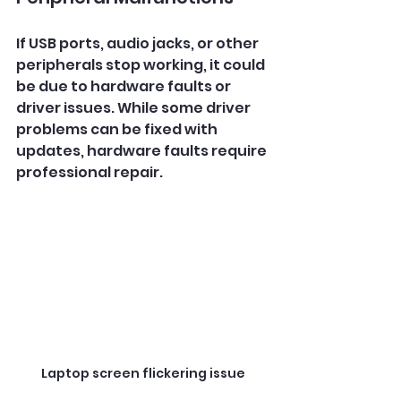
If USB ports, audio jacks, or other 
peripherals stop working, it could 
be due to hardware faults or 
driver issues. While some driver 
problems can be fixed with 
updates, hardware faults require 
professional repair.
Laptop screen flickering issue