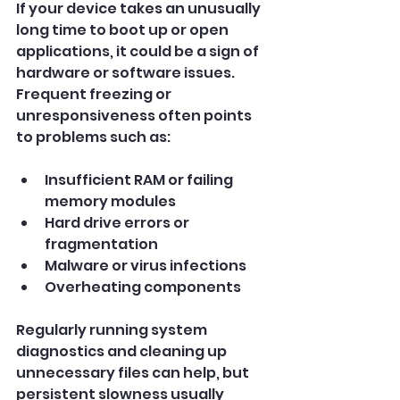
If your device takes an unusually 
long time to boot up or open 
applications, it could be a sign of 
hardware or software issues. 
Frequent freezing or 
unresponsiveness often points 
to problems such as:
Insufficient RAM or failing 
memory modules
Hard drive errors or 
fragmentation
Malware or virus infections
Overheating components
Regularly running system 
diagnostics and cleaning up 
unnecessary files can help, but 
persistent slowness usually 