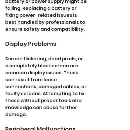
battery or power supply might be 
failing. Replacing a battery or 
fixing power-related issues is 
best handled by professionals to 
ensure safety and compatibility.
Display Problems
Screen flickering, dead pixels, or 
a completely black screen are 
common display issues. These 
can result from loose 
connections, damaged cables, or 
faulty screens. Attempting to fix 
these without proper tools and 
knowledge can cause further 
damage.
Peripheral Malfunctions