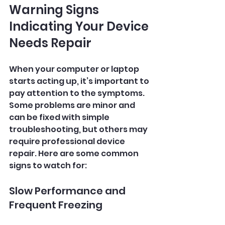
Warning Signs 
Indicating Your Device 
Needs Repair
When your computer or laptop 
starts acting up, it’s important to 
pay attention to the symptoms. 
Some problems are minor and 
can be fixed with simple 
troubleshooting, but others may 
require professional device 
repair. Here are some common 
signs to watch for:
Slow Performance and 
Frequent Freezing