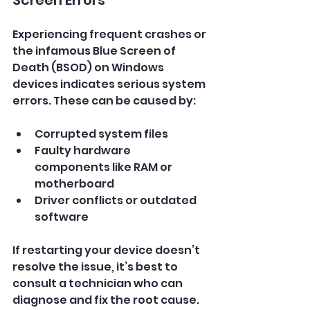
Experiencing frequent crashes or 
the infamous Blue Screen of 
Death (BSOD) on Windows 
devices indicates serious system 
errors. These can be caused by:
Corrupted system files
Faulty hardware 
components like RAM or 
motherboard
Driver conflicts or outdated 
software
If restarting your device doesn’t 
resolve the issue, it’s best to 
consult a technician who can 
diagnose and fix the root cause.