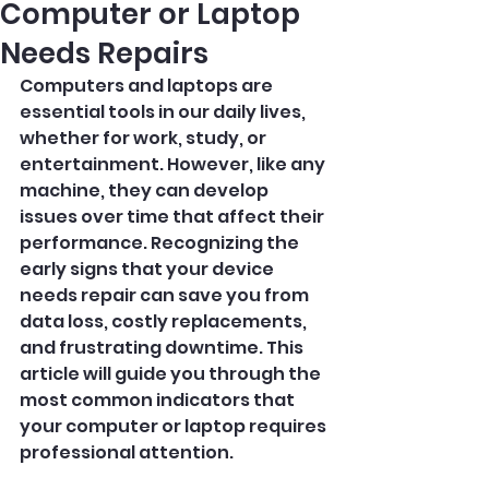
Computer or Laptop
Needs Repairs
Computers and laptops are 
essential tools in our daily lives, 
whether for work, study, or 
entertainment. However, like any 
machine, they can develop 
issues over time that affect their 
performance. Recognizing the 
early signs that your device 
needs repair can save you from 
data loss, costly replacements, 
and frustrating downtime. This 
article will guide you through the 
most common indicators that 
your computer or laptop requires 
professional attention.