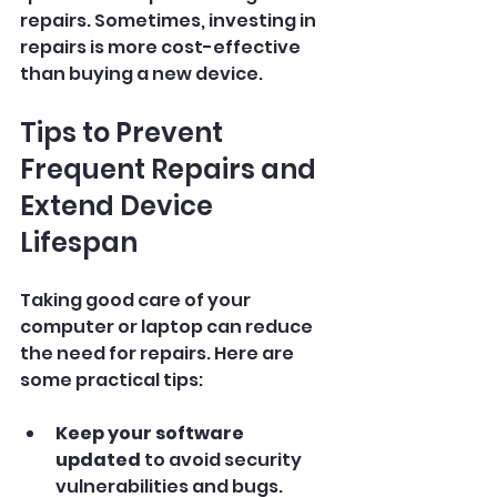
repairs. Sometimes, investing in 
repairs is more cost-effective 
than buying a new device.
Tips to Prevent 
Frequent Repairs and 
Extend Device 
Lifespan
Taking good care of your 
computer or laptop can reduce 
the need for repairs. Here are 
some practical tips:
Keep your software 
updated
 to avoid security 
vulnerabilities and bugs.