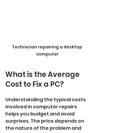
Technician repairing a desktop 
computer
What is the Average 
Cost to Fix a PC?
Understanding the typical costs 
involved in computer repairs 
helps you budget and avoid 
surprises. The price depends on 
the nature of the problem and 