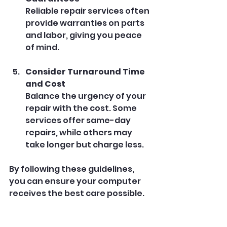
Reliable repair services often 
provide warranties on parts 
and labor, giving you peace 
of mind.
Consider Turnaround Time 
and Cost
Balance the urgency of your 
repair with the cost. Some 
services offer same-day 
repairs, while others may 
take longer but charge less.
By following these guidelines, 
you can ensure your computer 
receives the best care possible.