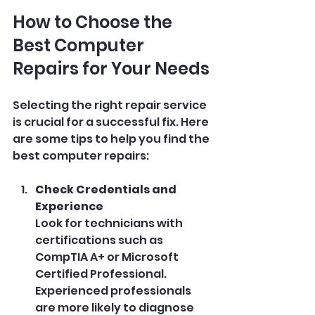
How to Choose the 
Best Computer 
Repairs for Your Needs
Selecting the right repair service 
is crucial for a successful fix. Here 
are some tips to help you find the 
best computer repairs:
Check Credentials and 
Experience
Look for technicians with 
certifications such as 
CompTIA A+ or Microsoft 
Certified Professional. 
Experienced professionals 
are more likely to diagnose 