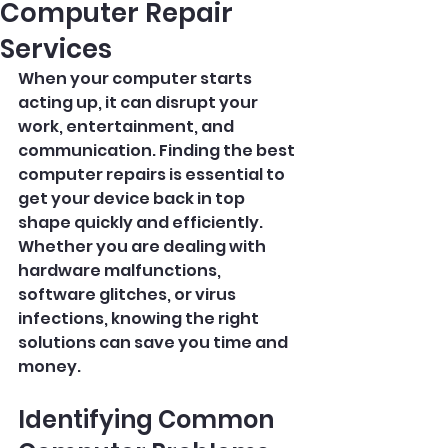
Computer Repair
Services
When your computer starts 
acting up, it can disrupt your 
work, entertainment, and 
communication. Finding the best 
computer repairs is essential to 
get your device back in top 
shape quickly and efficiently. 
Whether you are dealing with 
hardware malfunctions, 
software glitches, or virus 
infections, knowing the right 
solutions can save you time and 
money.
Identifying Common 