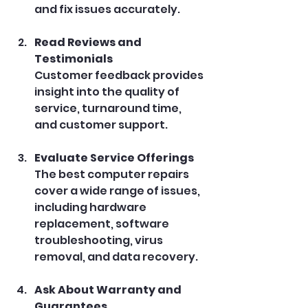
and fix issues accurately.
Read Reviews and 
Testimonials
Customer feedback provides 
insight into the quality of 
service, turnaround time, 
and customer support.
Evaluate Service Offerings
The best computer repairs 
cover a wide range of issues, 
including hardware 
replacement, software 
troubleshooting, virus 
removal, and data recovery.
Ask About Warranty and 
Guarantees