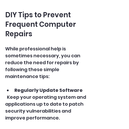
DIY Tips to Prevent 
Frequent Computer 
Repairs
While professional help is 
sometimes necessary, you can 
reduce the need for repairs by 
following these simple 
maintenance tips:
Regularly Update Software
  Keep your operating system and 
applications up to date to patch 
security vulnerabilities and 
improve performance.