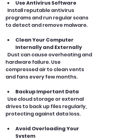
Use Antivirus Software
  Install reputable antivirus 
programs and run regular scans 
to detect and remove malware.
Clean Your Computer 
Internally and Externally
  Dust can cause overheating and 
hardware failure. Use 
compressed air to clean vents 
and fans every few months.
Backup Important Data
  Use cloud storage or external 
drives to back up files regularly, 
protecting against data loss.
Avoid Overloading Your 
System