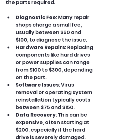
the parts required.
Diagnostic Fee
: Many repair 
shops charge a small fee, 
usually between $50 and 
$100, to diagnose the issue.
Hardware Repairs
: Replacing 
components like hard drives 
or power supplies can range 
from $100 to $300, depending 
on the part.
Software Issues
: Virus 
removal or operating system 
reinstallation typically costs 
between $75 and $150.
Data Recovery
: This can be 
expensive, often starting at 
$200, especially if the hard 
drive is severely damaged.