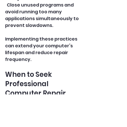
  Close unused programs and 
avoid running too many 
applications simultaneously to 
prevent slowdowns.
Implementing these practices 
can extend your computer’s 
lifespan and reduce repair 
frequency.
When to Seek 
Professional 
Computer Repair 
Services
Sometimes, the problem is 
beyond simple fixes and requires 