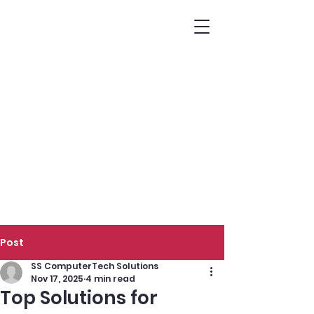
Post
SS ComputerTech Solutions
Nov 17, 2025
4 min read
Top Solutions for