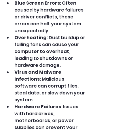
Blue Screen Errors
: Often 
caused by hardware failures 
or driver conflicts, these 
errors can halt your system 
unexpectedly.
Overheating
: Dust buildup or 
failing fans can cause your 
computer to overheat, 
leading to shutdowns or 
hardware damage.
Virus and Malware 
Infections
: Malicious 
software can corrupt files, 
steal data, or slow down your 
system.
Hardware Failures
: Issues 
with hard drives, 
motherboards, or power 
supplies can prevent your 