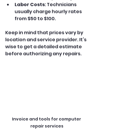
Labor Costs
: Technicians 
usually charge hourly rates 
from $50 to $100.
Keep in mind that prices vary by 
location and service provider. It’s 
wise to get a detailed estimate 
before authorizing any repairs.
Invoice and tools for computer 
repair services