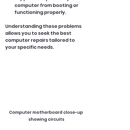
computer from booting or 
functioning properly.
Understanding these problems 
allows you to seek the best 
computer repairs tailored to 
your specific needs.
Computer motherboard close-up 
showing circuits