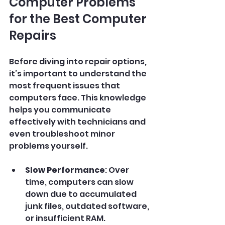
Computer Problems 
for the Best Computer 
Repairs
Before diving into repair options, 
it’s important to understand the 
most frequent issues that 
computers face. This knowledge 
helps you communicate 
effectively with technicians and 
even troubleshoot minor 
problems yourself.
Slow Performance
: Over 
time, computers can slow 
down due to accumulated 
junk files, outdated software, 
or insufficient RAM.